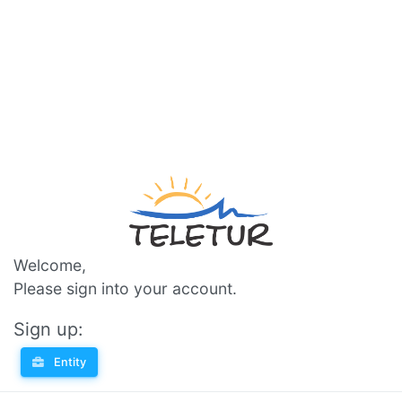
Welcome,
Please sign into your account.
Sign up:
Entity