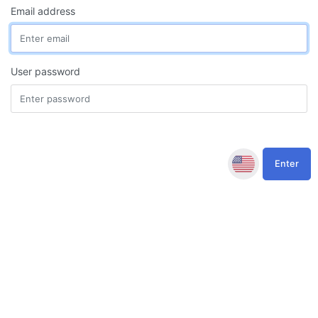
Email address
User password
Enter